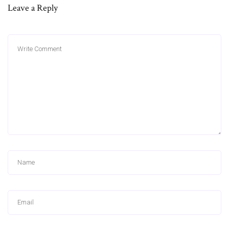
Leave a Reply