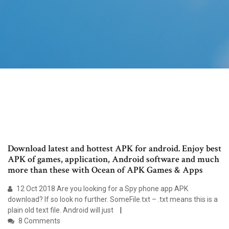
Download latest and hottest APK for android. Enjoy best
APK of games, application, Android software and much
more than these with Ocean of APK Games & Apps
12 Oct 2018 Are you looking for a Spy phone app APK
download? If so look no further. SomeFile.txt – .txt means this is a
plain old text file. Android will just
8 Comments