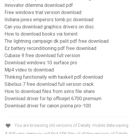
Innovator dilemma download pdf
Free windows trial version download
Indiana jones emperors tomb pc download
Can you download graphics drivers on disc
How to download books via torrent
The lightning campaign dk palit pdf free download
Ez battery reconditioning pdf free download
Cubase 9 free download full version
Download windows 10 surface pro
Mp4 video to download
Thinking functionally with haskell pdf download
Sibelius 7 free download full version crack
How to download files from sims file share
Download driver for hp officejet 6700 premium
Download driver for canon pixma pro-100
You are browsing old versions of Datally: mobile data-saving
& WiFi app. Here you will find APK files of all the versions of Datally: