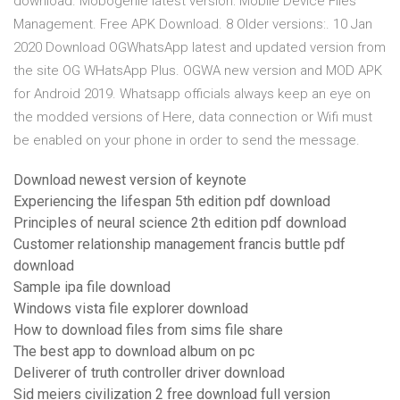
download. Mobogenie latest version: Mobile Device Files
Management. Free APK Download. 8 Older versions:. 10 Jan
2020 Download OGWhatsApp latest and updated version from
the site OG WHatsApp Plus. OGWA new version and MOD APK
for Android 2019. Whatsapp officials always keep an eye on
the modded versions of Here, data connection or Wifi must
be enabled on your phone in order to send the message.
Download newest version of keynote
Experiencing the lifespan 5th edition pdf download
Principles of neural science 2th edition pdf download
Customer relationship management francis buttle pdf
download
Sample ipa file download
Windows vista file explorer download
How to download files from sims file share
The best app to download album on pc
Deliverer of truth controller driver download
Sid meiers civilization 2 free download full version