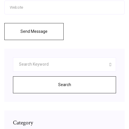
Send Message
Search
Category