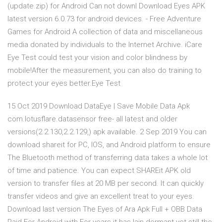
(update.zip) for Android Can not downl Download Eyes APK
latest version 6.0.73 for android devices. - Free Adventure
Games for Android A collection of data and miscellaneous
media donated by individuals to the Internet Archive. iCare
Eye Test could test your vision and color blindness by
mobile!After the measurement, you can also do training to
protect your eyes better.Eye Test
15 Oct 2019 Download DataEye | Save Mobile Data Apk
com.lotusflare.datasensor free- all latest and older
versions(2.2.130,2.2.129,) apk available. 2 Sep 2019 You can
download shareit for PC, IOS, and Android platform to ensure
The Bluetooth method of transferring data takes a whole lot
of time and patience. You can expect SHAREit APK old
version to transfer files at 20 MB per second. It can quickly
transfer videos and give an excellent treat to your eyes.
Download last version The Eyes of Ara Apk Full + OBB Data