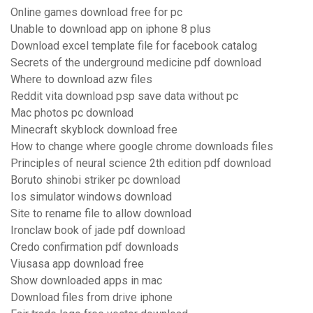
Online games download free for pc
Unable to download app on iphone 8 plus
Download excel template file for facebook catalog
Secrets of the underground medicine pdf download
Where to download azw files
Reddit vita download psp save data without pc
Mac photos pc download
Minecraft skyblock download free
How to change where google chrome downloads files
Principles of neural science 2th edition pdf download
Boruto shinobi striker pc download
Ios simulator windows download
Site to rename file to allow download
Ironclaw book of jade pdf download
Credo confirmation pdf downloads
Viusasa app download free
Show downloaded apps in mac
Download files from drive iphone