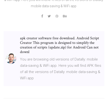
mobile data-saving & WiFi app
apk creator software free download. Android Script
Creator This program is designed to simplify the
creation of scripts (update.zip) for Android Can not
downl
You are browsing old versions of Datally: mobile
data-saving & WiFi app. Here you will find APK files
of all the versions of Datally: mobile data-saving &
WiFi app