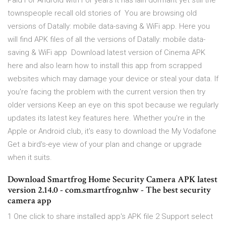
Paid For Android with For years it has lain dormant yet still the
townspeople recall old stories of You are browsing old
versions of Datally: mobile data-saving & WiFi app. Here you
will find APK files of all the versions of Datally: mobile data-
saving & WiFi app Download latest version of Cinema APK
here and also learn how to install this app from scrapped
websites which may damage your device or steal your data. If
you're facing the problem with the current version then try
older versions Keep an eye on this spot because we regularly
updates its latest key features here. Whether you're in the
Apple or Android club, it's easy to download the My Vodafone
Get a bird's-eye view of your plan and change or upgrade
when it suits.
Download Smartfrog Home Security Camera APK latest
version 2.14.0 - com.smartfrog.nhw - The best security
camera app
1 One click to share installed app's APK file 2 Support select