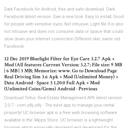
Dark Facebook for Android, free and safe download. Dark
Facebook latest version: Gain a new look. Easy to install; Good
for people with sensitive eyes; Not intrusive; Light file It is also
not intrusive and does not consume data or space that could
slow down your internet connection Different skin, same old
Facebook.
12 Dec 2019 Bluelight Filter for Eye Care 3.2.7 Apk +
Mod (All features Current Version: 3.2.7; File size: 9 MB
| 6 MB | 3 MB; Memorize: www. Go to Download Page
Real Driving Sim 3.6 Apk + Mod (Unlimited Money) +
Data Android · Space 3 1.20.0 Full Apk + Mod
(Unlimited Coins/Gems) Android · Previous
Download Tellus: Real Estate Management APK latest version
2.0.7 - com.zilly.zilly - The best app to manage your rental
property! UC browser apk is a free web browsing software
available in the 9Apps Store. UC browser is a lightweight
browser which especially designed and developed for the