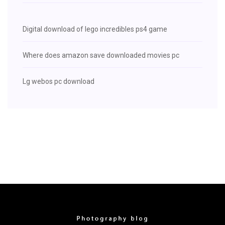
Digital download of lego incredibles ps4 game
Where does amazon save downloaded movies pc
Lg webos pc download