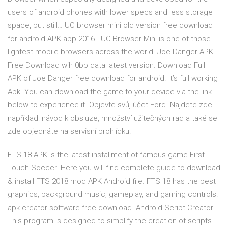
users of android phones with lower specs and less storage
space, but still… UC browser mini old version free download
for android APK app 2016 . UC Browser Mini is one of those
lightest mobile browsers across the world. Joe Danger APK
Free Download wih 0bb data latest version. Download Full
APK of Joe Danger free download for android. It’s full working
Apk. You can download the game to your device via the link
below to experience it. Objevte svůj účet Ford. Najdete zde
například: návod k obsluze, množství užitečných rad a také se
zde objednáte na servisní prohlídku.
FTS 18 APK is the latest installment of famous game First
Touch Soccer. Here you will find complete guide to download
& install FTS 2018 mod APK Android file. FTS 18 has the best
graphics, background music, gameplay, and gaming controls.
apk creator software free download. Android Script Creator
This program is designed to simplify the creation of scripts