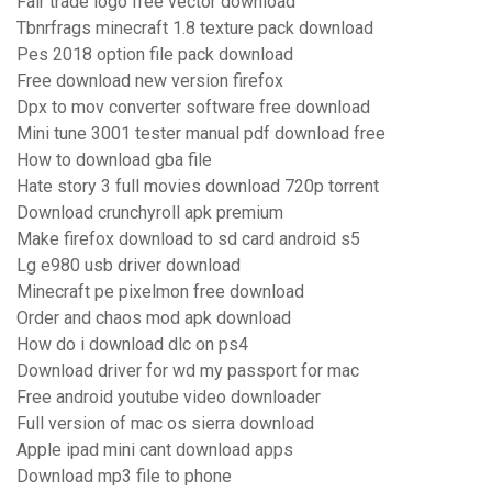
Fair trade logo free vector download
Tbnrfrags minecraft 1.8 texture pack download
Pes 2018 option file pack download
Free download new version firefox
Dpx to mov converter software free download
Mini tune 3001 tester manual pdf download free
How to download gba file
Hate story 3 full movies download 720p torrent
Download crunchyroll apk premium
Make firefox download to sd card android s5
Lg e980 usb driver download
Minecraft pe pixelmon free download
Order and chaos mod apk download
How do i download dlc on ps4
Download driver for wd my passport for mac
Free android youtube video downloader
Full version of mac os sierra download
Apple ipad mini cant download apps
Download mp3 file to phone