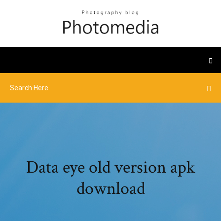
Data eye old version apk
download