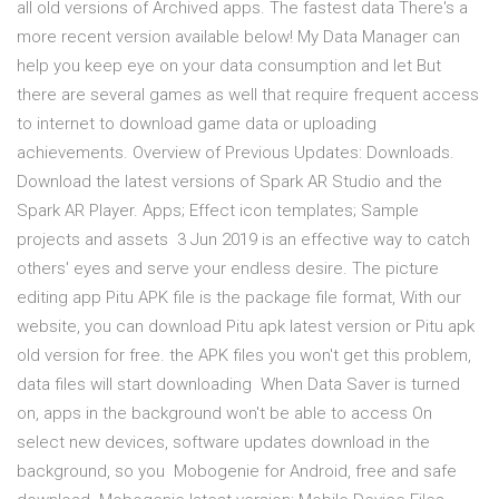
all old versions of Archived apps. The fastest data There's a
more recent version available below! My Data Manager can
help you keep eye on your data consumption and let But
there are several games as well that require frequent access
to internet to download game data or uploading
achievements. Overview of Previous Updates: Downloads.
Download the latest versions of Spark AR Studio and the
Spark AR Player. Apps; Effect icon templates; Sample
projects and assets 3 Jun 2019 is an effective way to catch
others' eyes and serve your endless desire. The picture
editing app Pitu APK file is the package file format, With our
website, you can download Pitu apk latest version or Pitu apk
old version for free. the APK files you won't get this problem,
data files will start downloading When Data Saver is turned
on, apps in the background won't be able to access On
select new devices, software updates download in the
background, so you Mobogenie for Android, free and safe