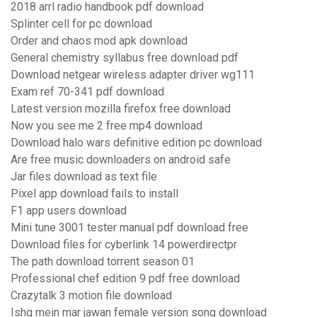
2018 arrl radio handbook pdf download
Splinter cell for pc download
Order and chaos mod apk download
General chemistry syllabus free download pdf
Download netgear wireless adapter driver wg111
Exam ref 70-341 pdf download
Latest version mozilla firefox free download
Now you see me 2 free mp4 download
Download halo wars definitive edition pc download
Are free music downloaders on android safe
Jar files download as text file
Pixel app download fails to install
F1 app users download
Mini tune 3001 tester manual pdf download free
Download files for cyberlink 14 powerdirectpr
The path download torrent season 01
Professional chef edition 9 pdf free download
Crazytalk 3 motion file download
Ishq mein mar jawan female version song download