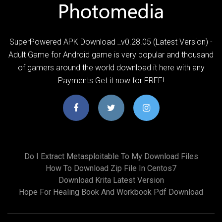
SuperPowered APK Download _v0.28.05 (Latest Version) -
Adult Game for Android game is very popular and thousand
of gamers around the world download it here with any
Payments.Get it now for FREE!
Do I Extract Metasploitable To My Download Files
How To Download Zip File In Centos7
Download Krita Latest Version
Hope For Healing Book And Workbook Pdf Download