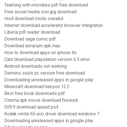
Teaming with microbes pdf free download
Free social media icon jpg download
Hoi4 download mods cracekd
Internet download accelerator browser integration
Liberia pdf reader download
Download saga comic pdf
Download terrarium apk mac
How to download apps on iphone 4s
Cant download playstation version 6.5 error
Android downloads not working
Demons souls pc version free download
Downloading unreleased apps in google play
Minecraft download halcyon 12.2
Best free book downloads pdf
Cinema apk movie download firestick
309.9 download speed ps4
Kodak verite 65 eco driver download windows 7
Downloading unreleased apps in google play