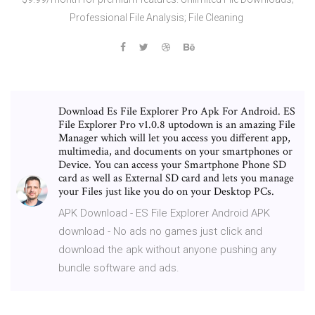
Professional File Analysis; File Cleaning
Download Es File Explorer Pro Apk For Android. ES
File Explorer Pro v1.0.8 uptodown is an amazing File
Manager which will let you access you different app,
multimedia, and documents on your smartphones or
Device. You can access your Smartphone Phone SD
card as well as External SD card and lets you manage
your Files just like you do on your Desktop PCs.
APK Download - ES File Explorer Android APK
download - No ads no games just click and
download the apk without anyone pushing any
bundle software and ads.