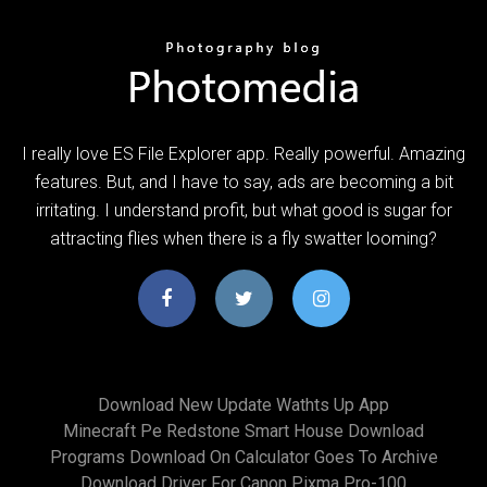
I really love ES File Explorer app. Really powerful. Amazing
features. But, and I have to say, ads are becoming a bit
irritating. I understand profit, but what good is sugar for
attracting flies when there is a fly swatter looming?
Download New Update Wathts Up App
Minecraft Pe Redstone Smart House Download
Programs Download On Calculator Goes To Archive
Download Driver For Canon Pixma Pro-100