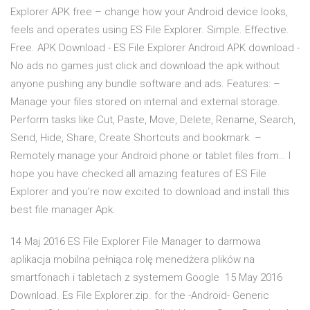
Explorer APK free – change how your Android device looks,
feels and operates using ES File Explorer. Simple. Effective.
Free. APK Download - ES File Explorer Android APK download -
No ads no games just click and download the apk without
anyone pushing any bundle software and ads. Features: –
Manage your files stored on internal and external storage.
Perform tasks like Cut, Paste, Move, Delete, Rename, Search,
Send, Hide, Share, Create Shortcuts and bookmark. –
Remotely manage your Android phone or tablet files from… I
hope you have checked all amazing features of ES File
Explorer and you’re now excited to download and install this
best file manager Apk.
14 Maj 2016 ES File Explorer File Manager to darmowa
aplikacja mobilna pełniąca rolę menedżera plików na
smartfonach i tabletach z systemem Google 15 May 2016
Download. Es File Explorer.zip. for the -Android- Generic