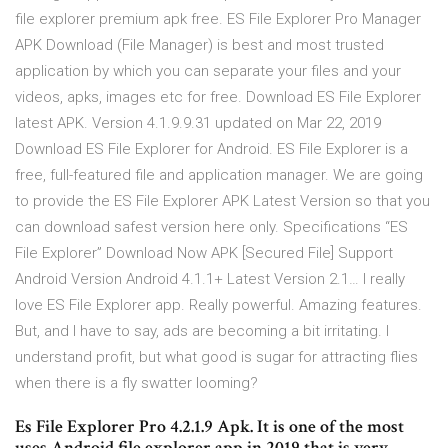
file explorer premium apk free. ES File Explorer Pro Manager
APK Download (File Manager) is best and most trusted
application by which you can separate your files and your
videos, apks, images etc for free. Download ES File Explorer
latest APK. Version 4.1.9.9.31 updated on Mar 22, 2019
Download ES File Explorer for Android. ES File Explorer is a
free, full-featured file and application manager. We are going
to provide the ES File Explorer APK Latest Version so that you
can download safest version here only. Specifications “ES
File Explorer” Download Now APK [Secured File] Support
Android Version Android 4.1.1+ Latest Version 2.1… I really
love ES File Explorer app. Really powerful. Amazing features.
But, and I have to say, ads are becoming a bit irritating. I
understand profit, but what good is sugar for attracting flies
when there is a fly swatter looming?
Es File Explorer Pro 4.2.1.9 Apk. It is one of the most
uses Android file explorer app in 2019 that is very