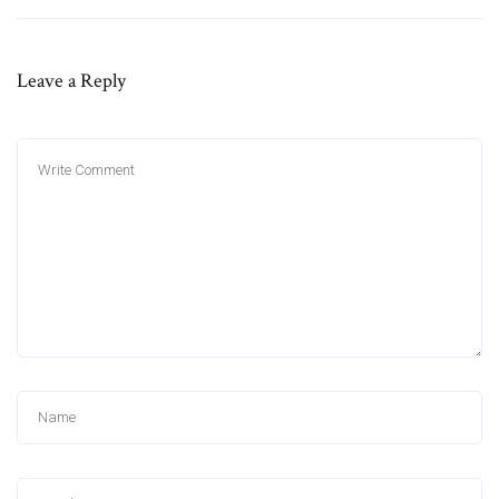
Leave a Reply