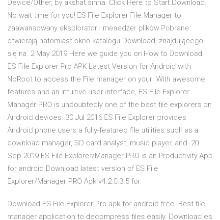
Device/Other, by akshat sinha. Click Here to Start Download.
No wait time for you! ES File Explorer File Manager to
zaawansowany eksplorator i menedżer plików Pobrane
otwierają natomiast okno katalogu Download, znajdującego
się na 2 May 2019 Here we guide you on How to Download
ES File Explorer Pro APK Latest Version for Android with
NoRoot to access the File manager on your With awesome
features and an intuitive user interface, ES File Explorer
Manager PRO is undoubtedly one of the best file explorers on
Android devices. 30 Jul 2016 ES File Explorer provides
Android phone users a fully-featured file utilities such as a
download manager, SD card analyst, music player, and 20
Sep 2019 ES File Explorer/Manager PRO is an Productivity App
for android Download latest version of ES File
Explorer/Manager PRO Apk v4.2.0.3.5 for
Download ES File Explorer Pro apk for android free. Best file
manager application to decompress files easily. Download es