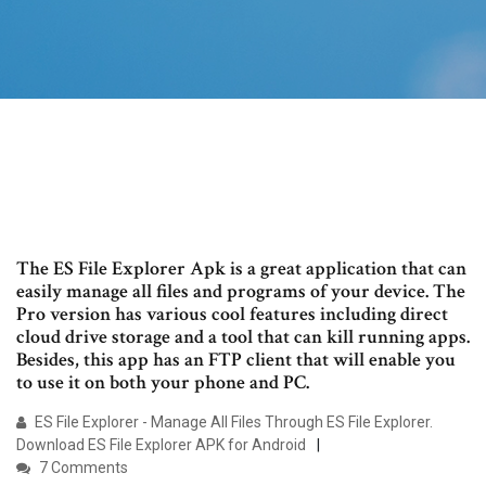
The ES File Explorer Apk is a great application that can
easily manage all files and programs of your device. The
Pro version has various cool features including direct
cloud drive storage and a tool that can kill running apps.
Besides, this app has an FTP client that will enable you
to use it on both your phone and PC.
ES File Explorer - Manage All Files Through ES File Explorer.
Download ES File Explorer APK for Android
7 Comments