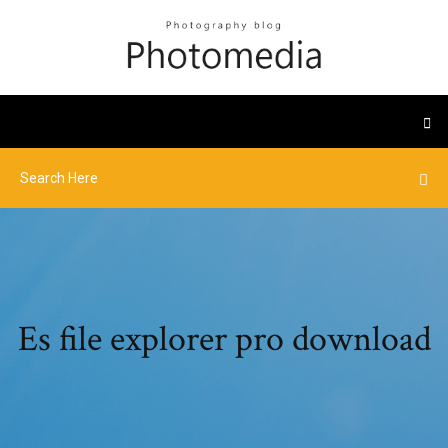
Es file explorer pro download