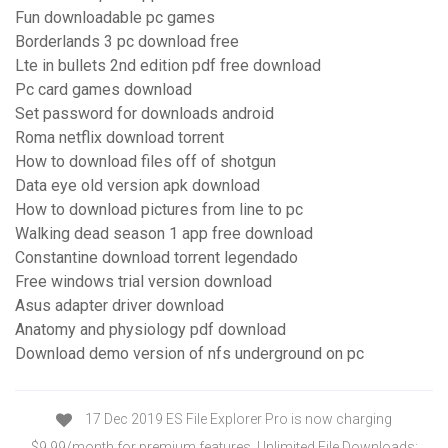
Fun downloadable pc games
Borderlands 3 pc download free
Lte in bullets 2nd edition pdf free download
Pc card games download
Set password for downloads android
Roma netflix download torrent
How to download files off of shotgun
Data eye old version apk download
How to download pictures from line to pc
Walking dead season 1 app free download
Constantine download torrent legendado
Free windows trial version download
Asus adapter driver download
Anatomy and physiology pdf download
Download demo version of nfs underground on pc
17 Dec 2019 ES File Explorer Pro is now charging
$9.99/month for premium features. Unlimited File Downloads;