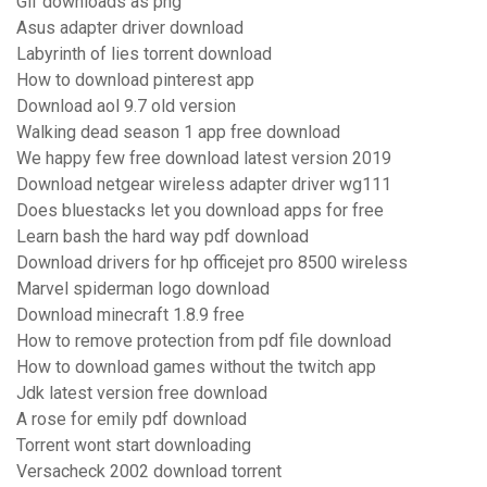
Gif downloads as png
Asus adapter driver download
Labyrinth of lies torrent download
How to download pinterest app
Download aol 9.7 old version
Walking dead season 1 app free download
We happy few free download latest version 2019
Download netgear wireless adapter driver wg111
Does bluestacks let you download apps for free
Learn bash the hard way pdf download
Download drivers for hp officejet pro 8500 wireless
Marvel spiderman logo download
Download minecraft 1.8.9 free
How to remove protection from pdf file download
How to download games without the twitch app
Jdk latest version free download
A rose for emily pdf download
Torrent wont start downloading
Versacheck 2002 download torrent