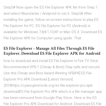
Step5# Now open the ES File Explorer APK file from Step 1
and select Bluestacks / Andyroid to run it. Step5# After
installing the game, follow on-screen instructions to play ES
File Explorer for PC. ES File Explorer for PC (Android) is
available for Windows 7,8,8.1,10,XP or Mac OS X. Download ES
File Explorer APK for Computer using guide. That
ES File Explorer - Manage All Files Through ES File
Explorer. Download ES File Explorer APK for Android
how to download and install ES File Explorer in Fire TV Stick
Recommended VPN 1 (Cheap & Best) Stay safe and secure;
Use this Cheap and Best Award Winning VP[APK] ES File
Explorer Pro APK Download [Latest Version]
2019https://cyanogenmods.org/es-file-explorer-pro-apk-
downloadES File Explorer Pro APK which is a file manager app
has been removed from Google Play Store. Here is the ES
File Explorer Pro APK Download for Android. Download ES File