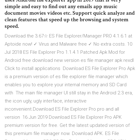
simple and easy to find out any emails app music
document movies videos etc. Support quick analyze and
clean features that speed up the browsing and system
speed.
Download the 3.67☆ ES File Explorer/Manager PRO 4.1.6.1 at
Aptoide now! ✓ Virus and Malware free ✓ No extra costs. 10
Jul 2018 ES File Explorer Pro 1.1.4.1 Patched Apk Mod for
Android free download new version es file manager apk rexdl
Click to install applications Download ES File Explorer Pro Apk
is a premium version of es file explorer file manager which
enables you to explore your internal memory and SD Card
with The main file manager UI still stay in the Android 2.3 era,
the icon ugly, ugly interface, interactive
inconvenient.Download ES File Explorer Pro pro and all
version 16 Jun 2019 Download ES File Explorer Pro APK
premium version for free. Get the latest updated version of
this premium file manager now. Download APK. ES File