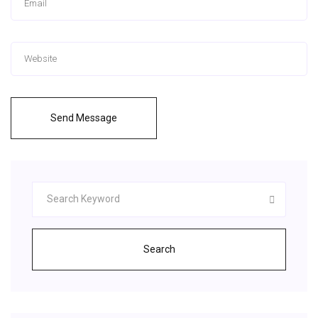
Send Message
Search