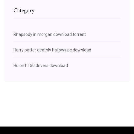
Category
Rhapsody in morgan download torrent
Harry potter deathly hallows pc download
Huion h150 drivers download