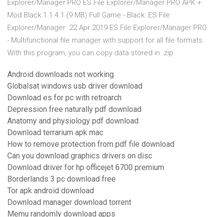
Explorer/Manager PRO ES File Explorer/Manager PRO APK +
Mod Black 1.1.4.1 (9 MB) Full Game - Black. ES File
Explorer/Manager 22 Apr 2019 ES File Explorer/Manager PRO
- Multifunctional file manager with support for all file formats.
With this program, you can copy data stored in .zip
Android downloads not working
Globalsat windows usb driver download
Download es for pc with retroarch
Depression free naturally pdf download
Anatomy and physiology pdf download
Download terrarium apk mac
How to remove protection from pdf file download
Can you download graphics drivers on disc
Download driver for hp officejet 6700 premium
Borderlands 3 pc download free
Tor apk android download
Download manager download torrent
Memu randomly download apps