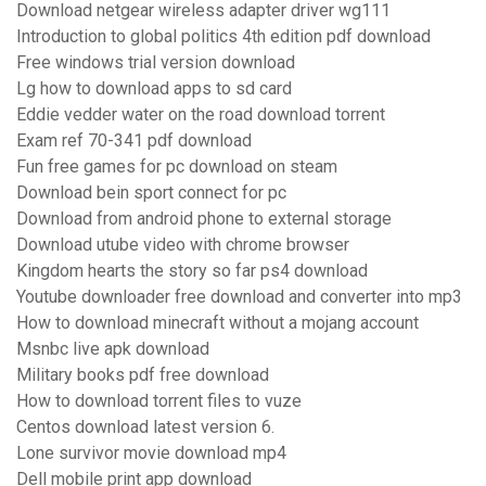
Download netgear wireless adapter driver wg111
Introduction to global politics 4th edition pdf download
Free windows trial version download
Lg how to download apps to sd card
Eddie vedder water on the road download torrent
Exam ref 70-341 pdf download
Fun free games for pc download on steam
Download bein sport connect for pc
Download from android phone to external storage
Download utube video with chrome browser
Kingdom hearts the story so far ps4 download
Youtube downloader free download and converter into mp3
How to download minecraft without a mojang account
Msnbc live apk download
Military books pdf free download
How to download torrent files to vuze
Centos download latest version 6.
Lone survivor movie download mp4
Dell mobile print app download