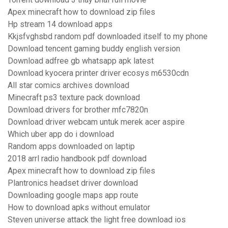
Apex minecraft how to download zip files
Hp stream 14 download apps
Kkjsfvghsbd random pdf downloaded itself to my phone
Download tencent gaming buddy english version
Download adfree gb whatsapp apk latest
Download kyocera printer driver ecosys m6530cdn
All star comics archives download
Minecraft ps3 texture pack download
Download drivers for brother mfc7820n
Download driver webcam untuk merek acer aspire
Which uber app do i download
Random apps downloaded on laptip
2018 arrl radio handbook pdf download
Apex minecraft how to download zip files
Plantronics headset driver download
Downloading google maps app route
How to download apks without emulator
Steven universe attack the light free download ios