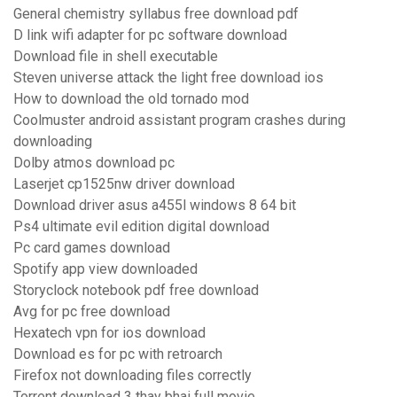
General chemistry syllabus free download pdf
D link wifi adapter for pc software download
Download file in shell executable
Steven universe attack the light free download ios
How to download the old tornado mod
Coolmuster android assistant program crashes during
downloading
Dolby atmos download pc
Laserjet cp1525nw driver download
Download driver asus a455l windows 8 64 bit
Ps4 ultimate evil edition digital download
Pc card games download
Spotify app view downloaded
Storyclock notebook pdf free download
Avg for pc free download
Hexatech vpn for ios download
Download es for pc with retroarch
Firefox not downloading files correctly
Torrent download 3 thay bhai full movie