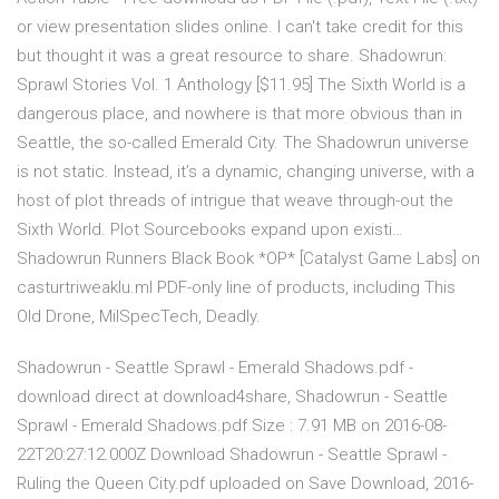
or view presentation slides online. I can't take credit for this
but thought it was a great resource to share. Shadowrun:
Sprawl Stories Vol. 1 Anthology [$11.95] The Sixth World is a
dangerous place, and nowhere is that more obvious than in
Seattle, the so-called Emerald City. The Shadowrun universe
is not static. Instead, it’s a dynamic, changing universe, with a
host of plot threads of intrigue that weave through-out the
Sixth World. Plot Sourcebooks expand upon existi…
Shadowrun Runners Black Book *OP* [Catalyst Game Labs] on
casturtriweaklu.ml PDF-only line of products, including This
Old Drone, MilSpecTech, Deadly.
Shadowrun - Seattle Sprawl - Emerald Shadows.pdf -
download direct at download4share, Shadowrun - Seattle
Sprawl - Emerald Shadows.pdf Size : 7.91 MB on 2016-08-
22T20:27:12.000Z Download Shadowrun - Seattle Sprawl -
Ruling the Queen City.pdf uploaded on Save Download, 2016-