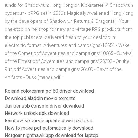
funds for Shadowrun: Hong Kong on Kickstarter! A Shadowrun
cyberpunk cRPG set in 2056's Magically Awakened Hong Kong
by the developers of Shadowrun Returns & Dragonfall. Your
one-stop online shop for new and vintage RPG products from
the top publishers, delivered fresh to your desktop in
electronic format. Adventures and campaigns\10654 - Wake
of the Comet.pdf Adventures and campaigns\10665 - Survival
of the Fittest.pdf Adventures and campaigns\26003 - On the
Run.pdf Adventures and campaigns\26400 - Dawn of the
Artifacts - Dusk (maps).pdf…
Roland colorcamm pc-60 driver download
Download aladdin movie torrents
Juniper usb console driver download
Network unlock apk download
Rainbow six siege update download ps4
How to make pdf automatically download
Netgear nighthawk app download for laptop