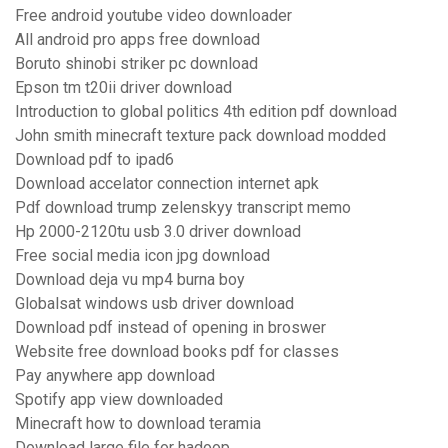
Free android youtube video downloader
All android pro apps free download
Boruto shinobi striker pc download
Epson tm t20ii driver download
Introduction to global politics 4th edition pdf download
John smith minecraft texture pack download modded
Download pdf to ipad6
Download accelator connection internet apk
Pdf download trump zelenskyy transcript memo
Hp 2000-2120tu usb 3.0 driver download
Free social media icon jpg download
Download deja vu mp4 burna boy
Globalsat windows usb driver download
Download pdf instead of opening in broswer
Website free download books pdf for classes
Pay anywhere app download
Spotify app view downloaded
Minecraft how to download teramia
Download large file for hadoop