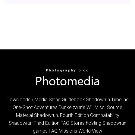
Downloads / Media Slang Guidebook Shadowrun Timeline
One-Shot Adventures Dunkelzahn’s Will Misc. Source
Material Shadowrun, Fourth Edition Compatability
Shadowrun Third Edition FAQ Stores hosting Shadowrun
games FAQ Missions World View