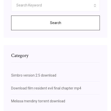
Search
Category
Simbro version 2.5 download
Download film resident evil final chapter mp4
Melissa mendiny torrent download