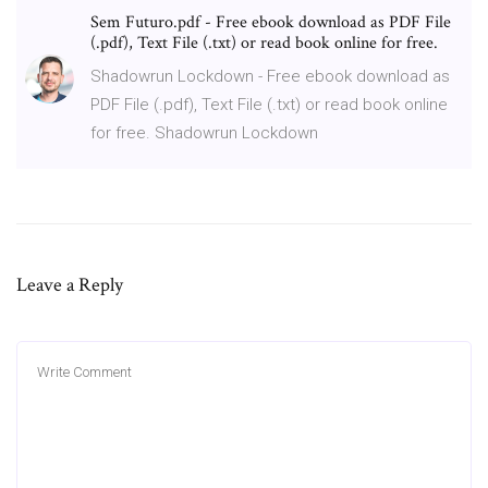
Sem Futuro.pdf - Free ebook download as PDF File
(.pdf), Text File (.txt) or read book online for free.
Shadowrun Lockdown - Free ebook download as
PDF File (.pdf), Text File (.txt) or read book online
for free. Shadowrun Lockdown
Leave a Reply