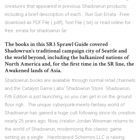
creatures that appeared in previous Shadowrun products,
including a brief description of each… Run Gun Errata - Free
download as PDF File (.pdf), Text File (.txt) or read online for
free. errata for shadowrun 5e
The books in this SR3 Sprawl Guide covered
Shadowrun‘s traditional campaign city of Seattle and
the world beyond, including the balkanized nations of
North America and, for the first time in the SR line, the
Awakened lands of Asia.
Shadowrun books are available through normal retail channels
and the Catalyst Game Labs’ Shadowrun Store. Shadowrun,
Fith Edition is just launching, so you can get in on the ground
floor righ… The unique cyberpunk-meets-fantasy world of
Shadowrun has gained a huge cult following since its creation
nearly 25 years ago. Now, creator Jordan Weisman returns to
the world of Shadowrun, modernizing this classic game
setting as a single… Harebrained Schemes LLC is raising