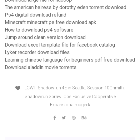
The american heiress by dorothy eden torrent download
Ps4 digital download refund
Minecraft minecraft pe free download apk
How to download ps4 software
Jump around clean version download
Download excel template file for facebook catalog
Lyker recorder download files
Learning chinese language for beginners pdf free download
Download aladdin movie torrents
LGWI - Shadowrun 4E in Seattle, Session 10Grimith.
Shadowrun Sprawl Ops Exclusive Cooperative
Expansionatmageek