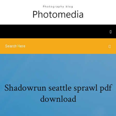
Shadowrun seattle sprawl pdf
download