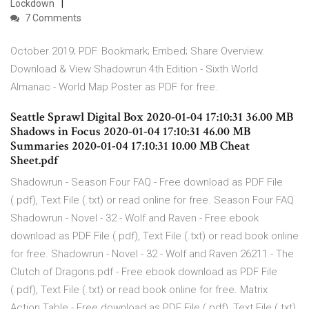
Lockdown
7 Comments
October 2019; PDF. Bookmark; Embed; Share Overview.
Download & View Shadowrun 4th Edition - Sixth World
Almanac - World Map Poster as PDF for free.
Seattle Sprawl Digital Box 2020-01-04 17:10:31 36.00 MB
Shadows in Focus 2020-01-04 17:10:31 46.00 MB
Summaries 2020-01-04 17:10:31 10.00 MB Cheat
Sheet.pdf
Shadowrun - Season Four FAQ - Free download as PDF File
(.pdf), Text File (.txt) or read online for free. Season Four FAQ
Shadowrun - Novel - 32 - Wolf and Raven - Free ebook
download as PDF File (.pdf), Text File (.txt) or read book online
for free. Shadowrun - Novel - 32 - Wolf and Raven 26211 - The
Clutch of Dragons.pdf - Free ebook download as PDF File
(.pdf), Text File (.txt) or read book online for free. Matrix
Action Table - Free download as PDF File (.pdf), Text File (.txt)