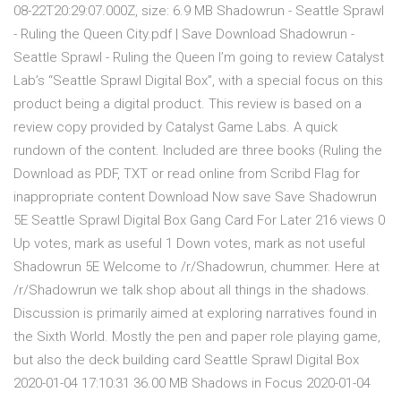
08-22T20:29:07.000Z, size: 6.9 MB Shadowrun - Seattle Sprawl
- Ruling the Queen City.pdf | Save Download Shadowrun -
Seattle Sprawl - Ruling the Queen I’m going to review Catalyst
Lab’s “Seattle Sprawl Digital Box”, with a special focus on this
product being a digital product. This review is based on a
review copy provided by Catalyst Game Labs. A quick
rundown of the content. Included are three books (Ruling the
Download as PDF, TXT or read online from Scribd Flag for
inappropriate content Download Now save Save Shadowrun
5E Seattle Sprawl Digital Box Gang Card For Later 216 views 0
Up votes, mark as useful 1 Down votes, mark as not useful
Shadowrun 5E Welcome to /r/Shadowrun, chummer. Here at
/r/Shadowrun we talk shop about all things in the shadows.
Discussion is primarily aimed at exploring narratives found in
the Sixth World. Mostly the pen and paper role playing game,
but also the deck building card Seattle Sprawl Digital Box
2020-01-04 17:10:31 36.00 MB Shadows in Focus 2020-01-04