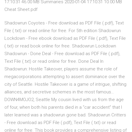
17:10:31 46.00 MB Summaries 2020-01-04 17:10:31 10.00 MB
Cheat Sheet.pdf
Shadowrun Coyotes - Free download as PDF File (.pdf), Text
File (.txt) or read online for free. For 5th edition Shadowrun
Lockdown - Free ebook download as PDF File (.pdf), Text File
(.txt) or read book online for free. Shadowrun Lockdown
Shadowrun - Done Deal - Free download as PDF File (.pdf),
Text File (.txt) or read online for free. Done Deal In
Shadowrun: Hostile Takeover, players assume the role of
megacorporations attempting to assert dominance over the
city of Seattle. Hostile Takeover is a game of intrigue, shifting
alliances, and secretive schemes in the most famous…
DOWN4MOJO2, Seattle My cousin lived with us from the age
of four, when both his parents died in a “car accident” that I
later learned was a shadowrun gone bad. Shadowrun Critters
- Free download as PDF File (.pdf), Text File (.txt) or read
online for free. This book provides a comprehensive listing of