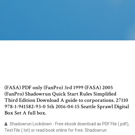
(FASA) PDF only (FanPro) 3rd 1999 (FASA) 2005
(FanPro) Shadowrun Quick Start Rules Simplified
Third Edition Download A guide to corporations. 27110
978-1-941582-93-0 5th 2016-04-15 Seattle Sprawl Digital
Box Set A full box.
Shadowrun Lockdown - Free ebook download as PDF File (.pdf),
Text File (.txt) or read book online for free. Shadowrun