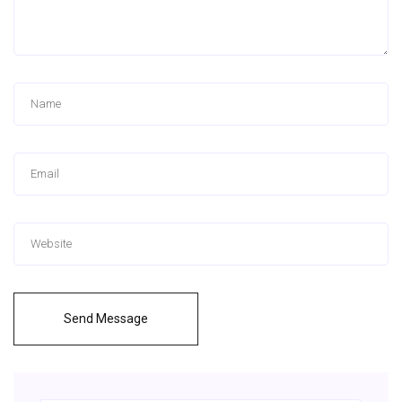
Send Message