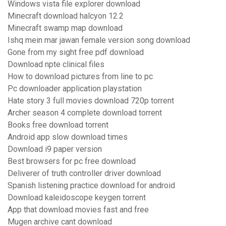
Windows vista file explorer download
Minecraft download halcyon 12.2
Minecraft swamp map download
Ishq mein mar jawan female version song download
Gone from my sight free pdf download
Download npte clinical files
How to download pictures from line to pc
Pc downloader application playstation
Hate story 3 full movies download 720p torrent
Archer season 4 complete download torrent
Books free download torrent
Android app slow download times
Download i9 paper version
Best browsers for pc free download
Deliverer of truth controller driver download
Spanish listening practice download for android
Download kaleidoscope keygen torrent
App that download movies fast and free
Mugen archive cant download