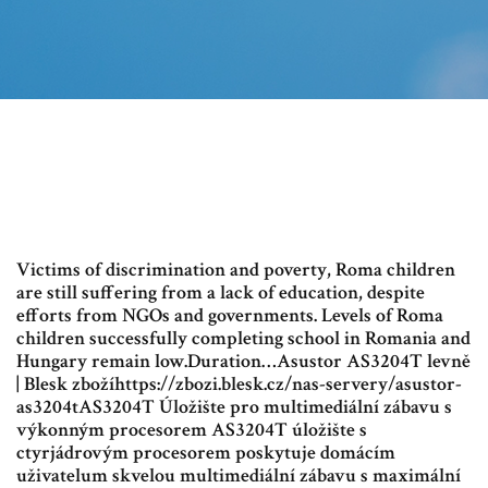
Victims of discrimination and poverty, Roma children
are still suffering from a lack of education, despite
efforts from NGOs and governments. Levels of Roma
children successfully completing school in Romania and
Hungary remain low.Duration…Asustor AS3204T levně
| Blesk zbožíhttps://zbozi.blesk.cz/nas-servery/asustor-
as3204tAS3204T Úložište pro multimediální zábavu s
výkonným procesorem AS3204T úložište s
ctyrjádrovým procesorem poskytuje domácím
uživatelum skvelou multimediální zábavu s maximální