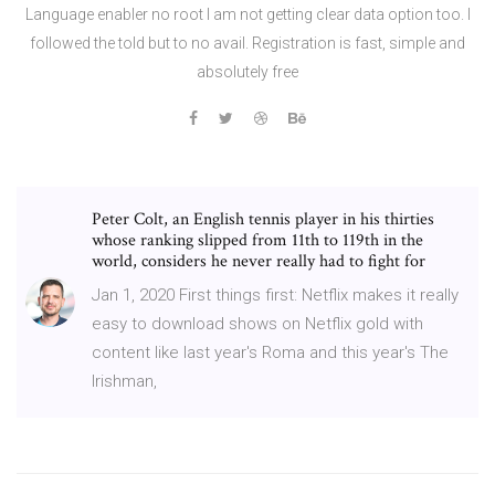
Language enabler no root I am not getting clear data option too. I
followed the told but to no avail. Registration is fast, simple and
absolutely free
Peter Colt, an English tennis player in his thirties
whose ranking slipped from 11th to 119th in the
world, considers he never really had to fight for
Jan 1, 2020 First things first: Netflix makes it really
easy to download shows on Netflix gold with
content like last year's Roma and this year's The
Irishman,