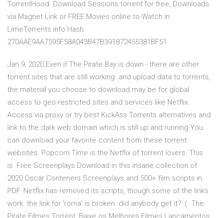
TorrentHood. Download Sessions torrent for free, Downloads
via Magnet Link or FREE Movies online to Watch in
LimeTorrents.info Hash:
270AAE9AA7595F58A043B47B391872455381BF51
Jan 9, 2020 Even if The Pirate Bay is down - there are other
torrent sites that are still working. and upload data to torrents,
the material you choose to download may be for global
access to geo-restricted sites and services like Netflix.
Access via proxy or try best KickAss Torrents alternatives and
link to the dark web domain which is still up and running You
can download your favorite content from these torrent
websites. Popcorn Time is the Netflix of torrent lovers. This
is Free Screenplays Download in this insane collection of
2020 Oscar Conteners Screenplays and 500+ film scripts in
PDF. Netflix has removed its scripts, though some of the links
work. the link for 'roma' is broken. did anybody get it? :(. The
Pirate Filmes Torrent, Baixe os Melhores Filmes Lançamentos