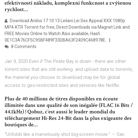
efektivností nákladu, komplexní funkcnost a zvýšenou
rychlost…
Download Anilos 17 10 13 Leilani Lei Sex Appeal XXX 1080p
MP4-KTR Torrent for free, Direct Downloads via Magnet Link and
FREE Movies Online to Watch Also available, Hash :
0E1C3A76CF5C95BF489F33DBA63F2409C468978E.
8 Comments
Jan 9, 2020 Even if The Pirate Bay is down - there are other
torrent sites that are still working. and upload data to torrents,
the material you choose to download may be for global
access to geo-restricted sites and services like Netflix.
Plus de 40 millions de titres disponibles en écoute
illimitée dans une qualité de son inégalée (FLAC 16 Bits /
44.1kHz) ! Qobuz, c’est aussi le leader mondial du
téléchargement Hi-Res 24-Bit dans la plus exigeante des
boutiques de…
“Unfolds like a marvelously shot big-screen movie.” — San