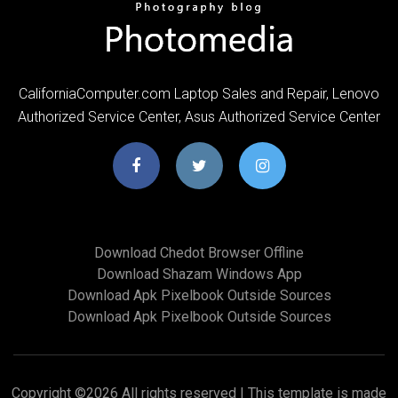
CaliforniaComputer.com Laptop Sales and Repair, Lenovo
Authorized Service Center, Asus Authorized Service Center
Download Chedot Browser Offline
Download Shazam Windows App
Download Apk Pixelbook Outside Sources
Download Apk Pixelbook Outside Sources
Copyright ©
2026 All rights reserved | This template is made