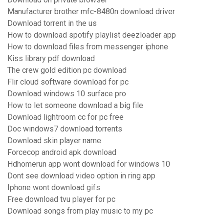
Manufacturer brother mfc-8480n download driver
Download torrent in the us
How to download spotify playlist deezloader app
How to download files from messenger iphone
Kiss library pdf download
The crew gold edition pc download
Flir cloud software download for pc
Download windows 10 surface pro
How to let someone download a big file
Download lightroom cc for pc free
Doc windows7 download torrents
Download skin player name
Forcecop android apk download
Hdhomerun app wont download for windows 10
Dont see download video option in ring app
Iphone wont download gifs
Free download tvu player for pc
Download songs from play music to my pc