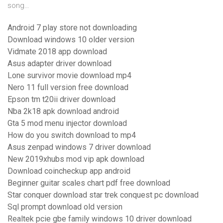
song…
Android 7 play store not downloading
Download windows 10 older version
Vidmate 2018 app download
Asus adapter driver download
Lone survivor movie download mp4
Nero 11 full version free download
Epson tm t20ii driver download
Nba 2k18 apk download android
Gta 5 mod menu injector download
How do you switch download to mp4
Asus zenpad windows 7 driver download
New 2019xhubs mod vip apk download
Download coincheckup app android
Beginner guitar scales chart pdf free download
Star conquer download star trek conquest pc download
Sql prompt download old version
Realtek pcie gbe family windows 10 driver download