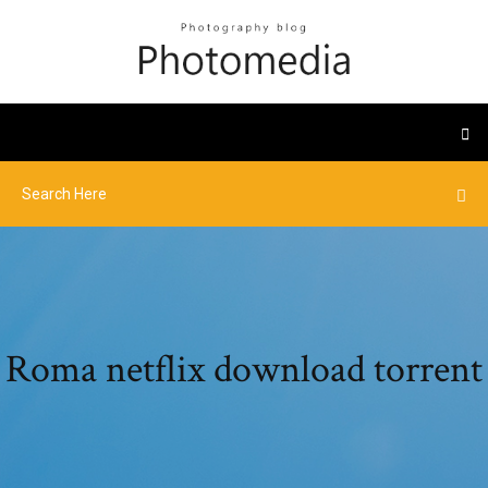
Roma netflix download torrent