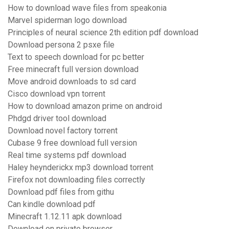
How to download wave files from speakonia
Marvel spiderman logo download
Principles of neural science 2th edition pdf download
Download persona 2 psxe file
Text to speech download for pc better
Free minecraft full version download
Move android downloads to sd card
Cisco download vpn torrent
How to download amazon prime on android
Phdgd driver tool download
Download novel factory torrent
Cubase 9 free download full version
Real time systems pdf download
Haley heynderickx mp3 download torrent
Firefox not downloading files correctly
Download pdf files from githu
Can kindle download pdf
Minecraft 1.12.11 apk download
Download on private browser