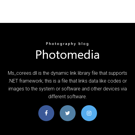
Ms_corees.dll is the dynamic link library file that supports
.NET framework; this is a file that links data like codes or
images to the system or software and other devices via
different software.