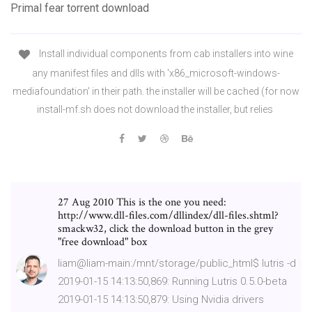
Primal fear torrent download
Install individual components from cab installers into wine
any manifest files and dlls with 'x86_microsoft-windows-
mediafoundation' in their path. the installer will be cached (for now
install-mf.sh does not download the installer, but relies
27 Aug 2010 This is the one you need:
http://www.dll-files.com/dllindex/dll-files.shtml?
smackw32, click the download button in the grey
"free download" box
liam@liam-main:/mnt/storage/public_html$ lutris -d
2019-01-15 14:13:50,869: Running Lutris 0.5.0-beta
2019-01-15 14:13:50,879: Using Nvidia drivers