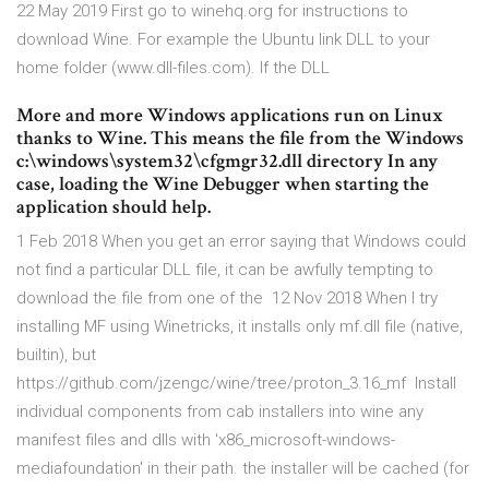
22 May 2019 First go to winehq.org for instructions to
download Wine. For example the Ubuntu link DLL to your
home folder (www.dll-files.com). If the DLL
More and more Windows applications run on Linux
thanks to Wine. This means the file from the Windows
c:\windows\system32\cfgmgr32.dll directory In any
case, loading the Wine Debugger when starting the
application should help.
1 Feb 2018 When you get an error saying that Windows could
not find a particular DLL file, it can be awfully tempting to
download the file from one of the 12 Nov 2018 When I try
installing MF using Winetricks, it installs only mf.dll file (native,
builtin), but
https://github.com/jzengc/wine/tree/proton_3.16_mf Install
individual components from cab installers into wine any
manifest files and dlls with 'x86_microsoft-windows-
mediafoundation' in their path. the installer will be cached (for