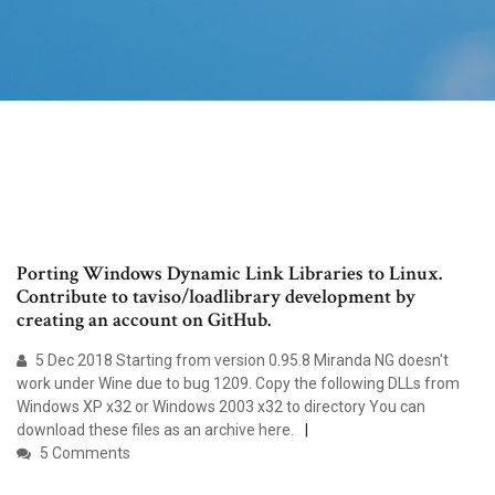
Porting Windows Dynamic Link Libraries to Linux.
Contribute to taviso/loadlibrary development by
creating an account on GitHub.
5 Dec 2018 Starting from version 0.95.8 Miranda NG doesn't
work under Wine due to bug 1209. Copy the following DLLs from
Windows XP x32 or Windows 2003 x32 to directory You can
download these files as an archive here.
5 Comments