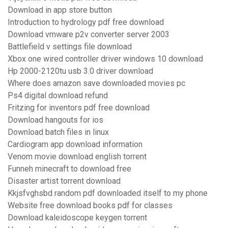
Download in app store button
Introduction to hydrology pdf free download
Download vmware p2v converter server 2003
Battlefield v settings file download
Xbox one wired controller driver windows 10 download
Hp 2000-2120tu usb 3.0 driver download
Where does amazon save downloaded movies pc
Ps4 digital download refund
Fritzing for inventors pdf free download
Download hangouts for ios
Download batch files in linux
Cardiogram app download information
Venom movie download english torrent
Funneh minecraft to download free
Disaster artist torrent download
Kkjsfvghsbd random pdf downloaded itself to my phone
Website free download books pdf for classes
Download kaleidoscope keygen torrent