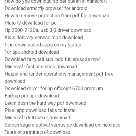
How do you download spider queen in minecraft
Download armorfly browser for android
How to remove protection from pdf file download
Pluto tv download for pc
Hp 2000-2120tu usb 3.0 driver download
Kikis delivery service mp4 download
Find downloaded apps on my laptop
Tor apk android download
Download fairy tail sub indo full episode mp4
Minecraft factions shop download
Heizer and render operations management pdf free
download
Download driver for hp officejet 6700 premium
Backup pro apk download
Learn bash the hard way pdf download
Pixel app download fails to install
Minecraft doll maker download
Senran kagura estival versus pc download online crack
Tales of zestiria ps4 download