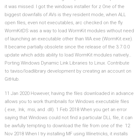
it was missed. I got the windows installer for z One of the
biggest downfalls of AVs is they resident mode, when ALL
open files, even not executables, arc checked on the fly.
WormKitDS was a way to load WormKit modules without need
of launching an executable other than WA.exe (WormKit.exe).
It became partially obsolete since the release of the 3.7.0.0
update which adds ability to load WormKit modules natively…
Porting Windows Dynamic Link Libraries to Linux. Contribute
to taviso/loadlibrary development by creating an account on
GitHub.
11 Jan 2020 However, having the files downloaded in advance
allows you to work thumbnails for Windows executable files
(.exe, .lnk, .msi, and .dll). 1 Feb 2018 When you get an error
saying that Windows could not find a particular DLL file, it can
be awfully tempting to download the file from one of the 12
Nov 2018 When I try installing MF using Winetricks, it installs