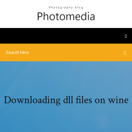
Downloading dll files on wine