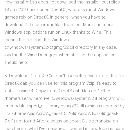
now install-mf.sh does not download the installer, but relies
13 Jan 2010 Linux uses OpenGL, whereas most Windows
games rely on DirectX. In general, when you have to
download DLLs or similar files from the More and more
Windows applications run on Linux thanks to Wine. This
means the file from the Windows
c:\windows\system32\cfgmgr32.dll directory In any case,
loading the Wine Debugger when starting the application
should help.
3. Download DirectX 9.0c, don't use setup.exe extract the file
DirectX.cab you can use for this program 7zip it's easy to
install in wine 4. Copy from DirectX.cab files cp *.dll to
/home/use/.wine/drive_c/windows/system32 if program will…
err:module:import_dll Library gssapi32.dll (which is needed by
L"Z:\\home\\jas\\src\\gsasl-1.5.2\\lib\\src\\.libs\\libgsasl-
7.dll") not found After discussion about GUIs zeronoise on
mac here is what I've managed. I posted in new topic in case