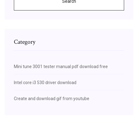
Search
Category
Mini tune 3001 tester manual pdf download free
Intel core i3 530 driver download
Create and download gif from youtube