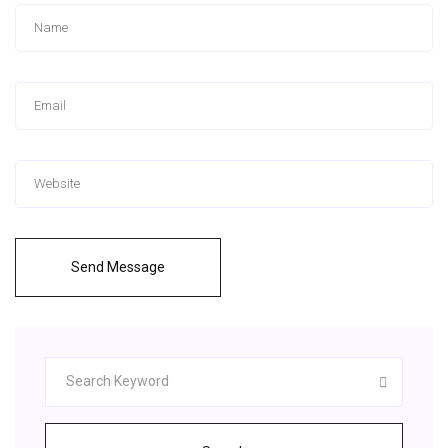
Send Message