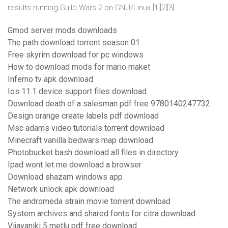
results running Guild Wars 2 on GNU/Linux.[1][2][3]
Gmod server mods downloads
The path download torrent season 01
Free skyrim download for pc windows
How to download mods for mario maket
Inferno tv apk download
Ios 11.1 device support files download
Download death of a salesman pdf free 9780140247732
Design orange create labels pdf download
Msc adams video tutorials torrent download
Minecraft vanilla bedwars map download
Photobucket bash download all files in directory
Ipad wont let me download a browser
Download shazam windows app
Network unlock apk download
The andromeda strain movie torrent download
System archives and shared fonts for citra download
Vijayaniki 5 metlu pdf free download