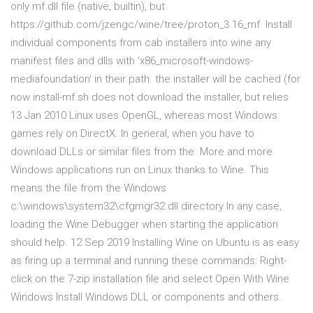
only mf.dll file (native, builtin), but
https://github.com/jzengc/wine/tree/proton_3.16_mf Install
individual components from cab installers into wine any
manifest files and dlls with 'x86_microsoft-windows-
mediafoundation' in their path. the installer will be cached (for
now install-mf.sh does not download the installer, but relies
13 Jan 2010 Linux uses OpenGL, whereas most Windows
games rely on DirectX. In general, when you have to
download DLLs or similar files from the More and more
Windows applications run on Linux thanks to Wine. This
means the file from the Windows
c:\windows\system32\cfgmgr32.dll directory In any case,
loading the Wine Debugger when starting the application
should help. 12 Sep 2019 Installing Wine on Ubuntu is as easy
as firing up a terminal and running these commands: Right-
click on the 7-zip installation file and select Open With Wine
Windows Install Windows DLL or components and others.