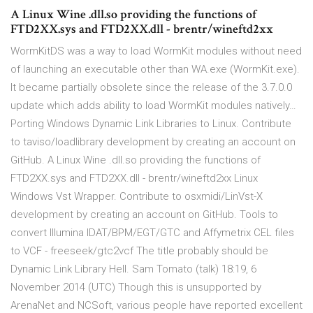
A Linux Wine .dll.so providing the functions of
FTD2XX.sys and FTD2XX.dll - brentr/wineftd2xx
WormKitDS was a way to load WormKit modules without need
of launching an executable other than WA.exe (WormKit.exe).
It became partially obsolete since the release of the 3.7.0.0
update which adds ability to load WormKit modules natively…
Porting Windows Dynamic Link Libraries to Linux. Contribute
to taviso/loadlibrary development by creating an account on
GitHub. A Linux Wine .dll.so providing the functions of
FTD2XX.sys and FTD2XX.dll - brentr/wineftd2xx Linux
Windows Vst Wrapper. Contribute to osxmidi/LinVst-X
development by creating an account on GitHub. Tools to
convert Illumina IDAT/BPM/EGT/GTC and Affymetrix CEL files
to VCF - freeseek/gtc2vcf The title probably should be
Dynamic Link Library Hell. Sam Tomato (talk) 18:19, 6
November 2014 (UTC) Though this is unsupported by
ArenaNet and NCSoft, various people have reported excellent