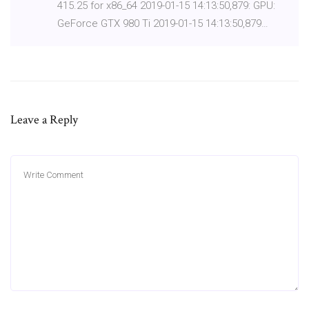
415.25 for x86_64 2019-01-15 14:13:50,879: GPU:
GeForce GTX 980 Ti 2019-01-15 14:13:50,879…
Leave a Reply