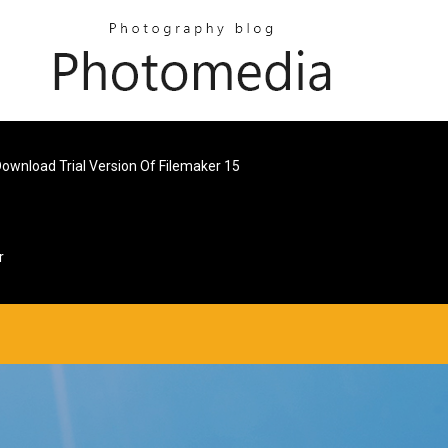
ownload Trial Version Of Filemaker 15
r