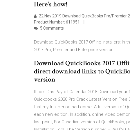
Here's how!
22 Nov 2019 Download QuickBooks Pro/Premier 20
Product Number: 611951
5 Comments
Download QuickBooks 2017 Offline Installers: In th
2017 Pro, Premier and Enterprise version
Download QuickBooks 2017 Offline 
direct download links to QuickBo
version
Illinois Dhs Payroll Calendar 2018 Download your
Quickbooks 2020 Pro Crack Latest Version Free D
that my trial period had come A full version of
each new edition. In addition, online video demo
last point, For Canadian version of QuickBooks,
Installation Tool. The Version number – 29.0(2019)