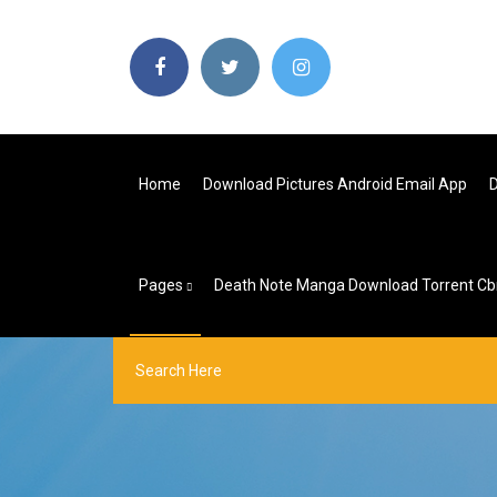
Home
Download Pictures Android Email App
D
Pages
Death Note Manga Download Torrent Cb