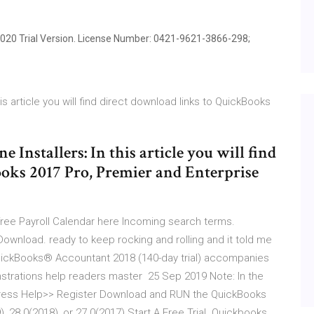
20 Trial Version. License Number: 0421-9621-3866-298;
is article you will find direct download links to QuickBooks
Installers: In this article you will find
oks 2017 Pro, Premier and Enterprise
 free Payroll Calendar here Incoming search terms.
ownload. ready to keep rocking and rolling and it told me
 QuickBooks® Accountant 2018 (140-day trial) accompanies
nstrations help readers master 25 Sep 2019 Note: In the
 press Help>> Register Download and RUN the QuickBooks
, 28.0(2018), or 27.0(2017) Start A Free Trial. Quickbooks