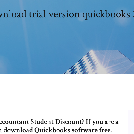
nload trial version quickbooks 
countant Student Discount? If you are a
can download Quickbooks software free.