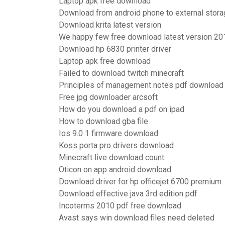
Laptop apk free download
Download from android phone to external stor
Download krita latest version
We happy few free download latest version 20
Download hp 6830 printer driver
Laptop apk free download
Failed to download twitch minecraft
Principles of management notes pdf download
Free jpg downloader arcsoft
How do you download a pdf on ipad
How to download gba file
Ios 9.0 1 firmware download
Koss porta pro drivers download
Minecraft live download count
Oticon on app android download
Download driver for hp officejet 6700 premium
Download effective java 3rd edition pdf
Incoterms 2010 pdf free download
Avast says win download files need deleted