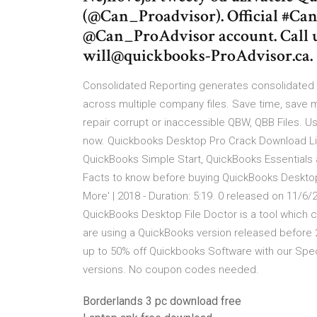
(@Can_Proadvisor). Official #C
@Can_ProAdvisor account. Call u
will@quickbooks-ProAdvisor.ca.
Consolidated Reporting generates consolidated p
across multiple company files. Save time, save 
repair corrupt or inaccessible QBW, QBB Files. Us
now. Quickbooks Desktop Pro Crack Download Lin
QuickBooks Simple Start, QuickBooks Essentials 
Facts to know before buying QuickBooks Desktop
More' | 2018 - Duration: 5:19. 0 released on 11
QuickBooks Desktop File Doctor is a tool which c
are using a QuickBooks version released before 
up to 50% off Quickbooks Software with our Spec
versions. No coupon codes needed.
Borderlands 3 pc download free