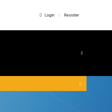
Login
Resister
|