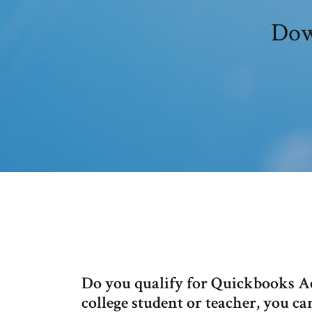
Dow
Do you qualify for Quickbooks Ac
college student or teacher, you 