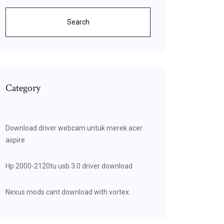
Search
Category
Download driver webcam untuk merek acer
aspire
Hp 2000-2120tu usb 3.0 driver download
Nexus mods cant download with vortex