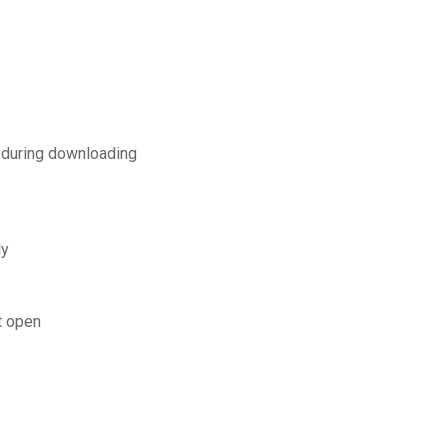
 during downloading
ly
t open