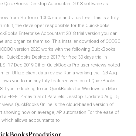
 the QuickBooks Desktop Accountant 2018 software as
 from Softonic: 100% safe and virus free. This is a fully
 Intuit, the developer responsible for the QuickBooks
uickBooks Enterprise Accountant 2018 trial version you can
me and organize them so This installer download of QODBC
, QODBC version 2020 works with the following QuickBooks
ll QuickBooks Desktop 2017 for free 30 days trial in
S 17 Dec 2019 Other QuickBooks Pro user reviews noted
ier; Utilize client data review; Run a working trial 28 Aug
lows you to run any fully-featured version of QuickBooks
18 If you're looking to run QuickBooks for Windows on Mac
 a FREE 14-day trial of Parallels Desktop Updated Aug 15,
 views QuickBooks Online is the cloud-based version of
t showing how on average, AP automation For the ease of
iod which allows accountants to
QuickBooksProadvisor