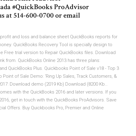
anada #QuickBooks ProAdvisor
s at 514-600-0700 or email
rofit and loss and balance sheet QuickBooks reports for
money. QuickBooks Recovery Tool is specially design to
e Free trial version to Repair QuickBooks files. Download
k from. QuickBooks Online 2013 has three plans:
and QuickBooks Plus. Quickbooks Point of Sale v18 - Top 3
 Point of Sale Demo: 'Ring Up Sales, Track Customers, &
/6/2017: Download demo (2019 Kb) Download (8200 Kb…
omes with the QuickBooks 2016 and later versions. If you
2016, get in touch with the QuickBooks ProAdvisors. Save
ial Offers. Buy Quickbooks Pro, Premier and Online