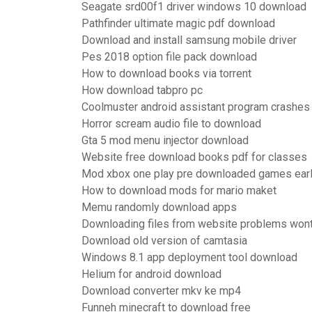
Seagate srd00f1 driver windows 10 download
Pathfinder ultimate magic pdf download
Download and install samsung mobile driver
Pes 2018 option file pack download
How to download books via torrent
How download tabpro pc
Coolmuster android assistant program crashes
Horror scream audio file to download
Gta 5 mod menu injector download
Website free download books pdf for classes
Mod xbox one play pre downloaded games ear
How to download mods for mario maket
Memu randomly download apps
Downloading files from website problems won
Download old version of camtasia
Windows 8.1 app deployment tool download
Helium for android download
Download converter mkv ke mp4
Funneh minecraft to download free