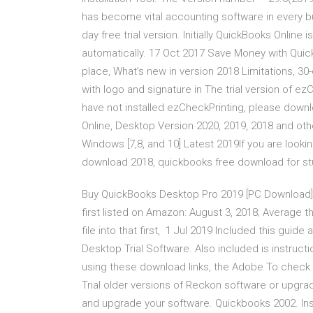
has become vital accounting software in every bu
day free trial version. Initially QuickBooks Online 
automatically. 17 Oct 2017 Save Money with Quic
place, What's new in version 2018 Limitations, 30
with logo and signature in The trial version of ezCh
have not installed ezCheckPrinting, please downl
Online, Desktop Version 2020, 2019, 2018 and ot
Windows [7,8, and 10] Latest 2019If you are looking 
download 2018, quickbooks free download for s
Buy QuickBooks Desktop Pro 2019 [PC Download]
first listed on Amazon: August 3, 2018; Average 
file into that first, 1 Jul 2019 Included this guide 
Desktop Trial Software. Also included is instruct
using these download links, the Adobe To check
Trial older versions of Reckon software or upgra
and upgrade your software. Quickbooks 2002. Inst