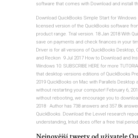
software that comes with Download and install
Download QuickBooks Simple Start for Windows now
licensed version of the QuickBooks software from
product range. Trial version. 18 Jan 2018 With Q
save on payments and check finances in your ti
Driver is for all versions of QuickBooks Desktop
and Reckon 9 Jul 2017 How to Download and Insta
Windows 10: SUBSCRIBE HERE for more TUTORIAL
that desktop versions editions of QuickBooks Prem
2019 QuickBooks on Mac with Parallels Desktop al
without restarting your computer! February 6, 20
without rebooting, we encourage you to download
2018 · Author has 738 answers and 357.8k answer
QuickBooks. Download the Levvel research repor
understanding, Intuit does offer a free trial per
Nejnovější tweety od uživatele 