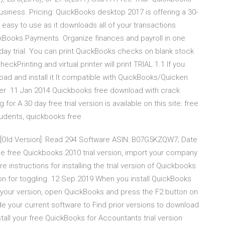
siness. Pricing: QuickBooks desktop 2017 is offering a 30-
is easy to use as it downloads all of your transactions
kBooks Payments. Organize finances and payroll in one
-day trial. You can print QuickBooks checks on blank stock
eckPrinting and virtual printer will print TRIAL 1.1 If you
oad and install it It compatible with QuickBooks/Quicken
her 11 Jan 2014 Quickbooks free download with crack
for A 30 day free trial version is available on this site: free
tudents, quickbooks free
[Old Version]: Read 294 Software ASIN: B07G5KZQW7; Date
the free Quickbooks 2010 trial version, import your company
are instructions for installing the trial version of Quickbooks
ion for toggling. 12 Sep 2019 When you install QuickBooks
 your version, open QuickBooks and press the F2 button on
de your current software to Find prior versions to download
all your free QuickBooks for Accountants trial version