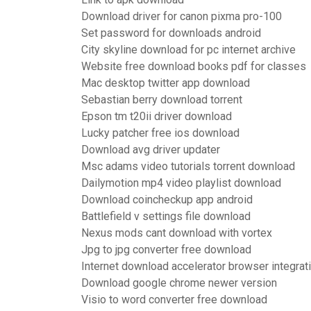
Download driver for canon pixma pro-100
Set password for downloads android
City skyline download for pc internet archive
Website free download books pdf for classes
Mac desktop twitter app download
Sebastian berry download torrent
Epson tm t20ii driver download
Lucky patcher free ios download
Download avg driver updater
Msc adams video tutorials torrent download
Dailymotion mp4 video playlist download
Download coincheckup app android
Battlefield v settings file download
Nexus mods cant download with vortex
Jpg to jpg converter free download
Internet download accelerator browser integrat
Download google chrome newer version
Visio to word converter free download