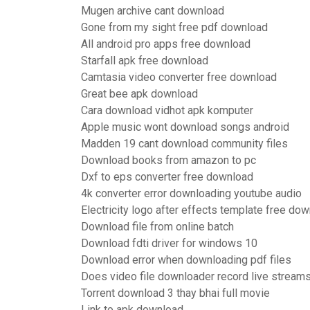
Mugen archive cant download
Gone from my sight free pdf download
All android pro apps free download
Starfall apk free download
Camtasia video converter free download
Great bee apk download
Cara download vidhot apk komputer
Apple music wont download songs android
Madden 19 cant download community files
Download books from amazon to pc
Dxf to eps converter free download
4k converter error downloading youtube audio
Electricity logo after effects template free do
Download file from online batch
Download fdti driver for windows 10
Download error when downloading pdf files
Does video file downloader record live stream
Torrent download 3 thay bhai full movie
Link to apk download