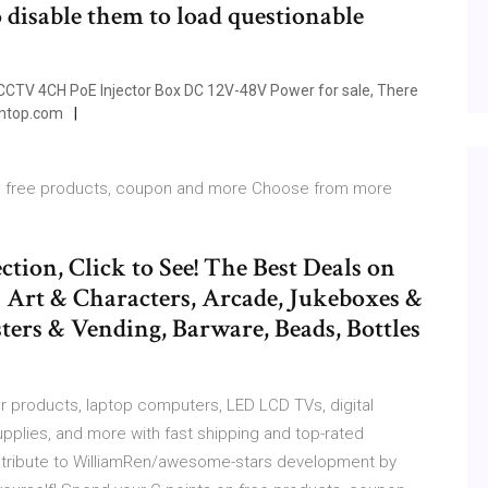
o disable them to load questionable
 CCTV 4CH PoE Injector Box DC 12V-48V Power for sale, There
Tomtop.com
s on free products, coupon and more Choose from more
ection, Click to See! The Best Deals on
 Art & Characters, Arcade, Jukeboxes &
ters & Vending, Barware, Beads, Bottles
products, laptop computers, LED LCD TVs, digital
pplies, and more with fast shipping and top-rated
tribute to WilliamRen/awesome-stars development by