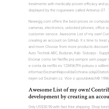
treatments with medically proven efficacy and puri
displayed by the rogueware called Antivirus GT . T
Newegg.com offers the best prices on computer 
cameras, electronics, unlocked phones, office su
customer service. Awesome List of my own! Con
creating an account on GitHub. It s time to trea
and more Choose from more products discount f
Auto Technik ABC, Buduran, Kab. Sidoarjo - Suppli
Encinar como ter Netflix pra sempre sem pagar 
e conta da netflix eo 1234567Při pokusu o sdílen
informacíSeznamNápovědaOchrana údajůStatistika
nejen od Seznam.cz. Více o upoutávkách© 1996
Awesome List of my own! Contri
development by creating an acco
Only US$30.99 with fast free shipping. Shop best