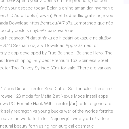
t yourself! Spend your G points on free products, coupon
ind your escape today. Belanja online aman dan nyaman di
er JTC Auto Tools (Taiwan) #netflix #netflix_gratis hoje vou
nada Download:https://enrt.eu/Ai7Ib7z Lembrando que não
í polohy došlo k chyběAktualizovatVíce
 hledanostiPřidat stránku do hledání odkazuje na služby
6–2020 Seznam.cz, a.s. Download Apps/Games for
estyle app developed by True Balance - Balance Hero. The
fast free shipping. Buy best Premium 1oz Stainless Steel
tor Tool Turkey Syringe 30ml for sale, There are various
17 pcs Diesel Injector Seat Cutter Set for sale, There are
Browse 123 mods for Mafia 2 at Nexus Mods Install apps
s PC. Fortnite Hack With Injector.[/url] fortnite generator
ck selly redragon vs young bucks war of the worlds fortnite
n save the world fortnite… Nejnovější tweety od uživatele
natural beauty forth using non-surgical cosmetic