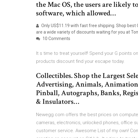
the Mac OS, the users are likely t
software, which allowed…
Only US$11.19 with fast free shipping. Shop best
are a wide variety of discounts waiting for you at 
10 Comments
It s time to treat yourself! Spend your G point
products discount find your escape today.
Collectibles. Shop the Largest Sel
Advertising, Animals, Animation
Pinball, Autographs, Banks, Regis
& Insulators…
Newegg.com offers the best prices on computer 
cameras, electronics, unlocked phones, office su
customer service. Awesome List of my own! Con