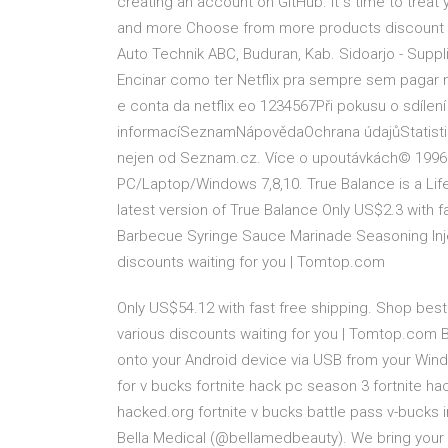
creating an account on GitHub. It s time to trea
and more Choose from more products discount f
Auto Technik ABC, Buduran, Kab. Sidoarjo - Suppli
Encinar como ter Netflix pra sempre sem pagar 
e conta da netflix eo 1234567Při pokusu o sdílen
informacíSeznamNápovědaOchrana údajůStatistika
nejen od Seznam.cz. Více o upoutávkách© 199
PC/Laptop/Windows 7,8,10. True Balance is a Lif
latest version of True Balance Only US$2.3 with 
Barbecue Syringe Sauce Marinade Seasoning Injec
discounts waiting for you | Tomtop.com
Only US$54.12 with fast free shipping. Shop best 
various discounts waiting for you | Tomtop.com 
onto your Android device via USB from your Window
for v bucks fortnite hack pc season 3 fortnite ha
hacked.org fortnite v bucks battle pass v-bucks i
Bella Medical (@bellamedbeauty). We bring your 