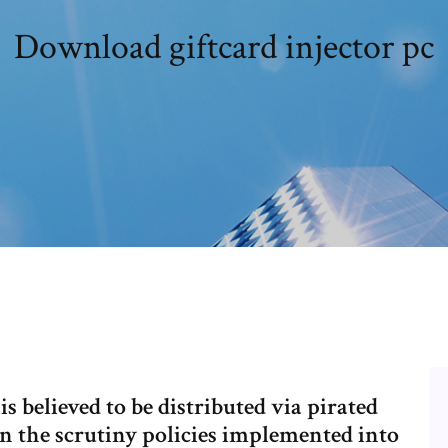
Download giftcard injector pc
 believed to be distributed via pirated
n the scrutiny policies implemented into