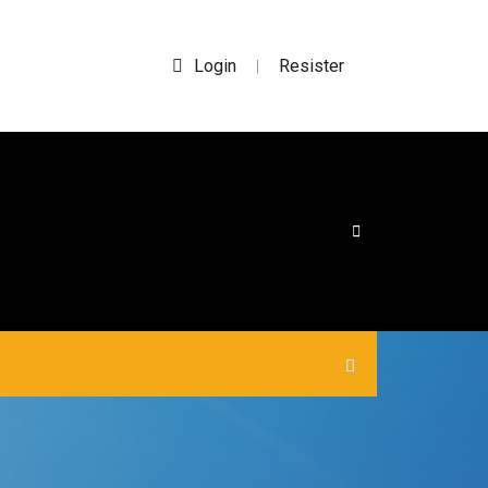
Login
Resister
|