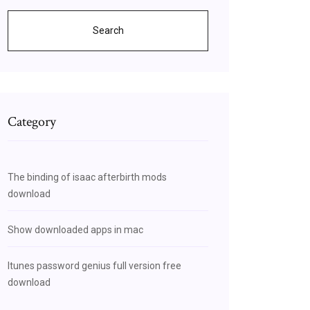
Search
Category
The binding of isaac afterbirth mods
download
Show downloaded apps in mac
Itunes password genius full version free
download