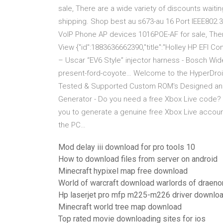
sale, There are a wide variety of discounts wait
shipping. Shop best au s673-au 16 Port IEEE802.
VoIP Phone AP devices 1016POE-AF for sale, There
View {"id":1883636662390,"title":"Holley HP EFI 
– Uscar “EV6 Style” injector harness - Bosch Wid
present-ford-coyote… Welcome to the HyperDroi
Tested & Supported Custom ROM's Designed and 
Generator - Do you need a free Xbox Live code? Yo
you to generate a genuine free Xbox Live accoun
the PC…
Mod delay iii download for pro tools 10
How to download files from server on android
Minecraft hypixel map free download
World of warcraft download warlords of draenor
Hp laserjet pro mfp m225-m226 driver downlo
Minecraft world tree map download
Top rated movie downloading sites for ios