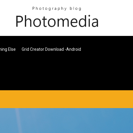
ing Else
Grid Creator Download -android