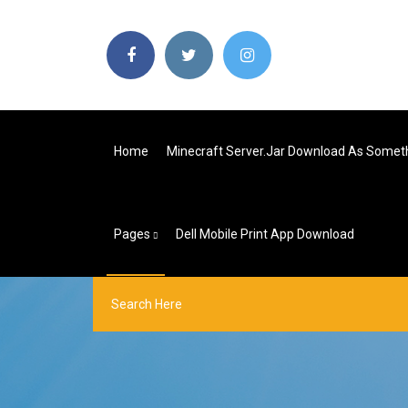
Home
Minecraft Server.jar Download As Someth
Pages
Dell Mobile Print App Download