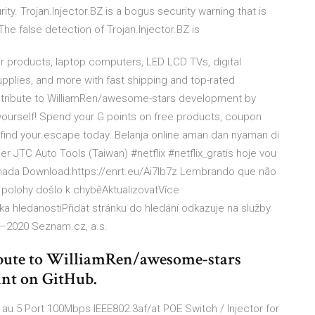
ty. Trojan.Injector.BZ is a bogus security warning that is
he false detection of Trojan.Injector.BZ is
products, laptop computers, LED LCD TVs, digital
pplies, and more with fast shipping and top-rated
tribute to WilliamRen/awesome-stars development by
t yourself! Spend your G points on free products, coupon
ind your escape today. Belanja online aman dan nyaman di
er JTC Auto Tools (Taiwan) #netflix #netflix_gratis hoje vou
nada Download:https://enrt.eu/Ai7Ib7z Lembrando que não
í polohy došlo k chyběAktualizovatVíce
 hledanostiPřidat stránku do hledání odkazuje na služby
–2020 Seznam.cz, a.s.
bute to WilliamRen/awesome-stars
unt on GitHub.
 au 5 Port 100Mbps IEEE802.3af/at POE Switch / Injector for