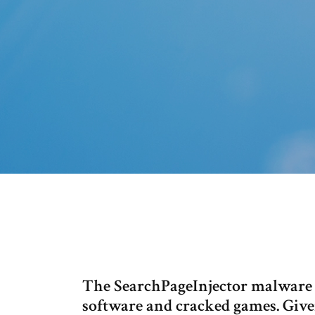
The SearchPageInjector malware is
software and cracked games. Give