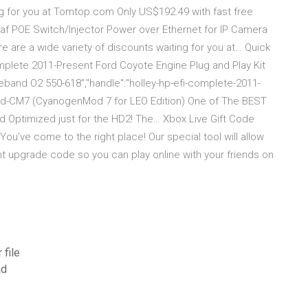
ing for you at Tomtop.com Only US$192.49 with fast free
3af POE Switch/Injector Power over Ethernet for IP Camera
 are a wide variety of discounts waiting for you at… Quick
Complete 2011-Present Ford Coyote Engine Plug and Play Kit
eband O2 550-618","handle":"holley-hp-efi-complete-2011-
d-CM7 (CyanogenMod 7 for LEO Edition) One of The BEST
Optimized just for the HD2! The… Xbox Live Gift Code
u've come to the right place! Our special tool will allow
t upgrade code so you can play online with your friends on
 file
ad